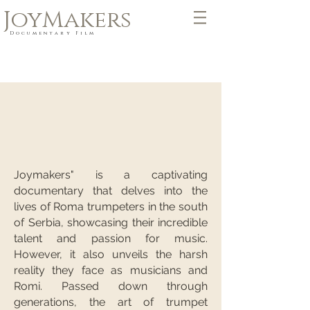
JoyMakers
Documentary Film
Joymakers" is a captivating
documentary that delves into the
lives of Roma trumpeters in the south
of Serbia, showcasing their incredible
talent and passion for music.
However, it also unveils the harsh
reality they face as musicians and
Romi. Passed down through
generations, the art of trumpet