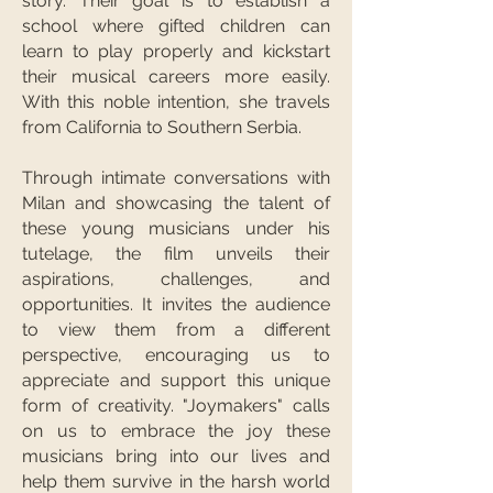
story. Their goal is to establish a
school where gifted children can
learn to play properly and kickstart
their musical careers more easily.
With this noble intention, she travels
from California to Southern Serbia.
Through intimate conversations with
Milan and showcasing the talent of
these young musicians under his
tutelage, the film unveils their
aspirations, challenges, and
opportunities. It invites the audience
to view them from a different
perspective, encouraging us to
appreciate and support this unique
form of creativity. "Joymakers" calls
on us to embrace the joy these
musicians bring into our lives and
help them survive in the harsh world