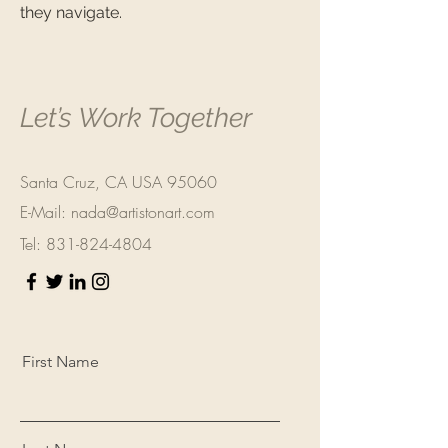
they navigate.
Let’s Work Together
Santa Cruz, CA USA 95060
E-Mail:
nada@artistonart.com
Tel:
831-824-4804
First Name