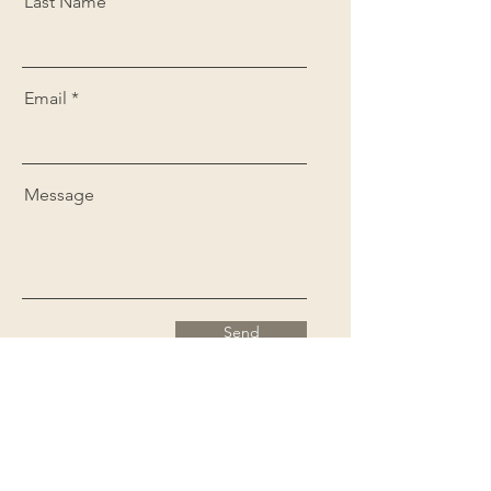
Last Name
Email
Message
Send