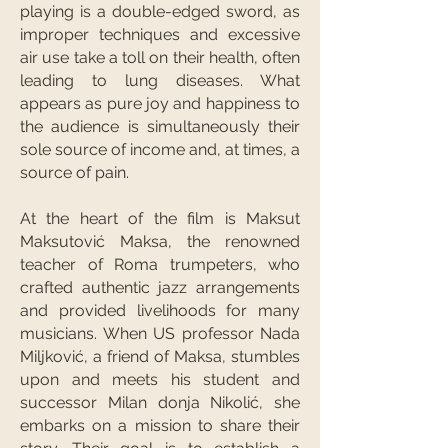
playing is a double-edged sword, as
improper techniques and excessive
air use take a toll on their health, often
leading to lung diseases. What
appears as pure joy and happiness to
the audience is simultaneously their
sole source of income and, at times, a
source of pain.
At the heart of the film is Maksut
Maksutović Maksa, the renowned
teacher of Roma trumpeters, who
crafted authentic jazz arrangements
and provided livelihoods for many
musicians. When US professor Nada
Miljković, a friend of Maksa, stumbles
upon and meets his student and
successor Milan donja Nikolić, she
embarks on a mission to share their