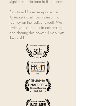
significant milestone in its journey.
Stay tuned for more updates as
Joymakers
continues its inspiring
journey on the festival circuit. We
invite you to join us in celebrating
and sharing this powerful story with
the world.