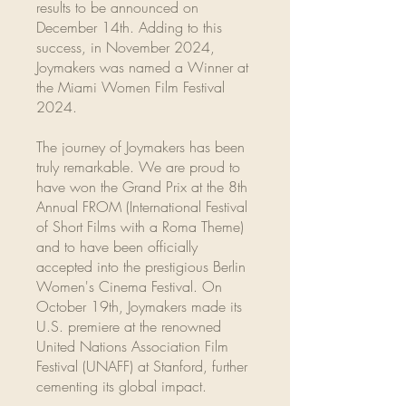
results to be announced on
December 14th. Adding to this
success, in November 2024,
Joymakers was named a Winner at
the Miami Women Film Festival
2024.
The journey of Joymakers has been
truly remarkable. We are proud to
have won the Grand Prix at the 8th
Annual FROM (International Festival
of Short Films with a Roma Theme)
and to have been officially
accepted into the prestigious Berlin
Women's Cinema Festival. On
October 19th, Joymakers made its
U.S. premiere at the renowned
United Nations Association Film
Festival (UNAFF) at Stanford, further
cementing its global impact.