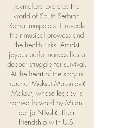
Joymakers explores the
world of South Serbian
Roma trumpeters. It reveals
their musical prowess and
the health risks. Amidst
joyous performances lies a
deeper struggle for survival.
At the heart of the story is
teacher Maksut Maksutović
Maksut, whose legacy is
carried forward by Milan
donja Nikolić. Their
friendship with U.S.