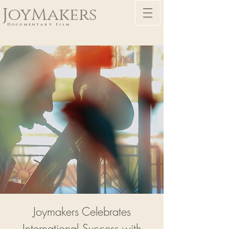
JoyMakers
Documentary Film
Joymakers Celebrates
International Success with