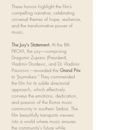
These honors highlight the film’s
compelling narrative, celebrating
universal themes of hope, resilience,
and the transformative power of
music.
The Jury's Statement:
At the 8th
FROM, the jury—comprising
Dragomir Zupanc (President),
Vladimir Dordevic, and Dr. Vladimir
Paunovic—awarded the
Grand Prix
to "Joymakers." They commended
the film for its subtle directorial
approach, which effectively
conveys the emotions, dedication,
and passion of the Roma music
community in southern Serbia. The
film beautifully transports viewers
into a world where music ensures
the community's future while