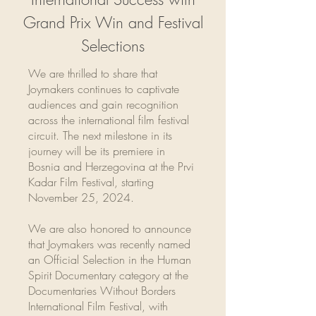
Grand Prix Win and Festival
Selections
We are thrilled to share that
Joymakers continues to captivate
audiences and gain recognition
across the international film festival
circuit. The next milestone in its
journey will be its premiere in
Bosnia and Herzegovina at the Prvi
Kadar Film Festival, starting
November 25, 2024.
We are also honored to announce
that Joymakers was recently named
an Official Selection in the Human
Spirit Documentary category at the
Documentaries Without Borders
International Film Festival, with