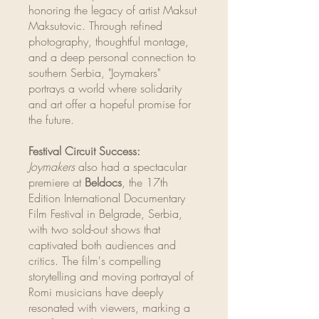
honoring the legacy of artist Maksut
Maksutovic. Through refined
photography, thoughtful montage,
and a deep personal connection to
southern Serbia, "Joymakers"
portrays a world where solidarity
and art offer a hopeful promise for
the future.
Festival Circuit Success:
Joymakers
also had a spectacular
premiere at
Beldocs
, the 17th
Edition International Documentary
Film Festival in Belgrade, Serbia,
with two sold-out shows that
captivated both audiences and
critics. The film's compelling
storytelling and moving portrayal of
Romi musicians have deeply
resonated with viewers, marking a